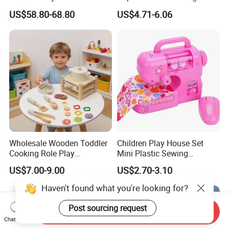
Wooden Playhouse Eco-
Chlidren Montessori
US$58.80-68.80
US$4.71-6.06
Friendly Wooden Role-
Educational Toys
Playing Doll House Toys
Wholesale Wooden Toddler
Children Play House Set
Cooking Role Play
Mini Plastic Sewing
Montessori Interesting Kids
Machine Toy
US$7.00-9.00
US$2.70-3.10
Toy
Haven't found what you're looking for?
Post sourcing request
Send Inquiry
Chat Now