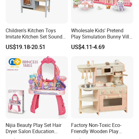
CUSTOMERS FROM ALL OVER THE
WORLD ARE WELCOME TO PICK
Children's Kitchen Toys
Wholesale Kids' Pretend
PRODUCTS OFFLINE!
Imitate Kitchen Set Sound
Play Simulation Bunny Villa
and Light Simulation Stove
Toy Set
US$19.18-20.51
US$4.11-4.69
Utensils Kitchen Set
Nijia Beauty Play Set Hair
Factory Non-Toxic Eco-
Dryer Salon Education
Friendly Wooden Play
Sample room with a wide range of products,
Preschool Toys Antique
Kitchen Coffee Machine