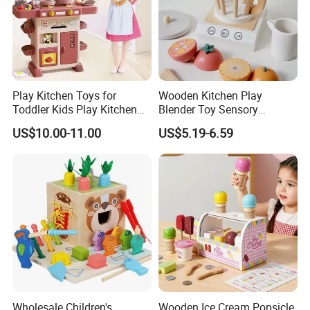
Play Kitchen Toys for
Wooden Kitchen Play
Toddler Kids Play Kitchen
Blender Toy Sensory
Set Includes Toy Kitchen
Educational Toys for
US$10.00-11.00
US$5.19-6.59
Accessories Pretend Play
Children Kids Kiddie
Cooking Toy Set
Wholesale Children's
Wooden Ice Cream Popsicle