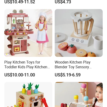
US$10.49-11.52
US$4.73
Game Set New Nurse Toys
Educational Game
with Light and Sound
Interactive Kitchen Toy
Play Kitchen Toys for
Wooden Kitchen Play
Toddler Kids Play Kitchen
Blender Toy Sensory
Set Includes Toy Kitchen
Educational Toys for
US$10.00-11.00
US$5.19-6.59
Accessories Pretend Play
Children Kids Kiddie
Cooking Toy Set