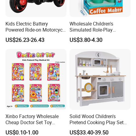
Kids Electric Battery
Wholesale Children's
Powered Ride-on Motorcycle
Simulated Role-Play
Bike Toys Motorcycle
Interactive Kitchen Mini
US$26.23-26.43
US$3.80-4.30
Tricycle for Boys and Girls
Coffee Machine Toy
HAVE OWN FACTORY,PRODUCT
CUSTOMIZATION IS HIGHLY WELCOME !
Service & Advantage
1.Full experience in toy manufacturing and export
Xinbo Factory Wholesale
Solid Wood Children's
industry
Cheap Doctor Set Toy
Pretend Cooking Play Set
Plastic ABS Material
Kitchen Toy
US$0.10-1.00
US$33.40-39.50
Pretend Play for Kids 2-7