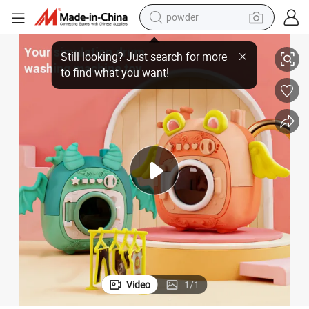
powder
electric bike
loset Play House Makeup Educational Kids Gift Set Toy
LED Rotating Flash Home Appliances Mini DIY Plastic Washing Machine C
pullover hoody
basketball shoe
electric car
dirt bike
shoulder bag
weight loss capsule
Video
1
/
1