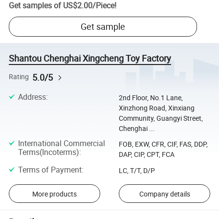
Get samples of
US$2.00
/
Piece
!
Get sample
Shantou Chenghai Xingcheng Toy Factory
5.0/5
Rating
Address
:
2nd Floor, No.1 Lane,
Xinzhong Road, Xinxiang
Community, Guangyi Street,
Chenghai ...
International Commercial
FOB, EXW, CFR, CIF, FAS, DDP,
Terms(Incoterms)
:
DAP, CIP, CPT, FCA
Terms of Payment
:
LC, T/T, D/P
More products
Company details