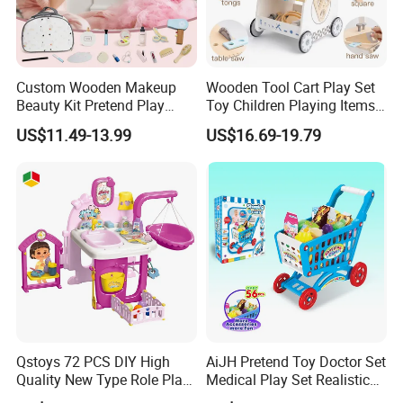
Custom Wooden Makeup
Wooden Tool Cart Play Set
Beauty Kit Pretend Play
Toy Children Playing Items
Educational Toys for Girls
for Kids Play
US$11.49-13.99
US$16.69-19.79
Kids
Qstoys 72 PCS DIY High
AiJH Pretend Toy Doctor Set
Quality New Type Role Play
Medical Play Set Realistic
Top Sale Cute Doll Care Toy
Doctor Cart Kit Toys