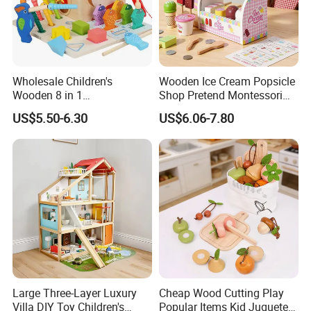
Wholesale Children's
Wooden Ice Cream Popsicle
Wooden 8 in 1
Shop Pretend Montessori
Multifunctional Busy Box
Toy for Kids Play Items
US$5.50-6.30
US$6.06-7.80
Game Montessori
Educational Develop
Intelligence Box Toys for
Kids
Large Three-Layer Luxury
Cheap Wood Cutting Play
Villa DIY Toy Children's
Popular Items Kid Juguetes