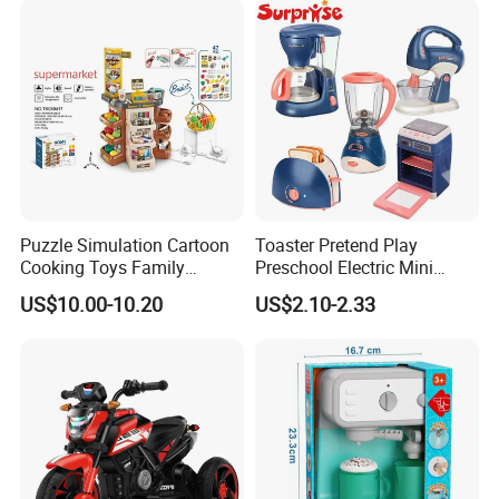
Puzzle Simulation Cartoon
Toaster Pretend Play
Cooking Toys Family
Preschool Electric Mini
Kitchen Playsets for Kids
Kitchen Food Home
US$10.00-10.20
US$2.10-2.33
Appliances Toys
WHY CHOOSE US?