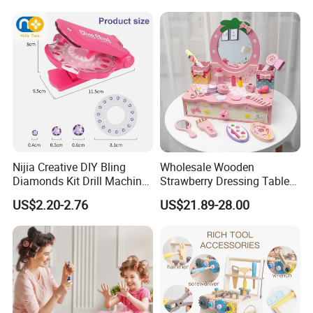
Wholesale Toys
Nijia Creative DIY Bling
Wholesale Wooden
Diamonds Kit Drill Machine
Strawberry Dressing Table
Hair Accessories Fashion
Pretend Play Makeup Toys
US$2.20-2.76
US$21.89-28.00
Dress up Shining Diamond
for Girls Kids
Bag Shoe Decoration Girls
Toys