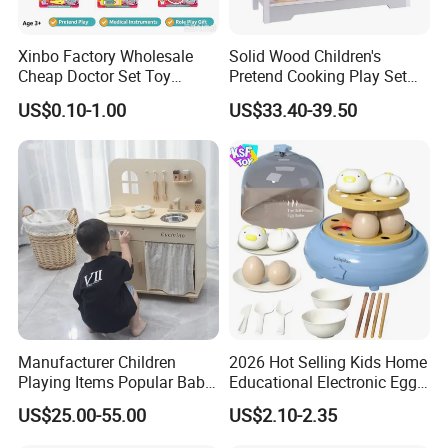
Xinbo Factory Wholesale
Solid Wood Children's
Cheap Doctor Set Toy
Pretend Cooking Play Set
Plastic ABS Material
Kitchen Toy
US$0.10-1.00
US$33.40-39.50
Pretend Play for Kids 2-7
Years Unisex Custom Logo
Option
Manufacturer Children
2026 Hot Selling Kids Home
Playing Items Popular Baby
Educational Electronic Egg
Pretend Play Wooden
Steamer Toy
US$25.00-55.00
US$2.10-2.35
Kitchen Set Wholesale
Montessori Learning