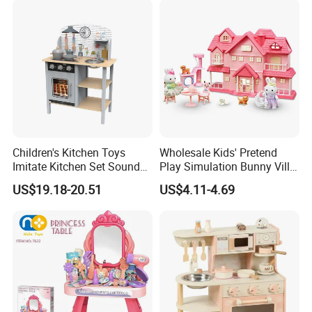
Educational Toys for Kids
Girls Boys Games Kiddie
Children's Kitchen Toys
Wholesale Kids' Pretend
Imitate Kitchen Set Sound
Play Simulation Bunny Villa
and Light Simulation Stove
Toy Set
US$19.18-20.51
US$4.11-4.69
Utensils Kitchen Set