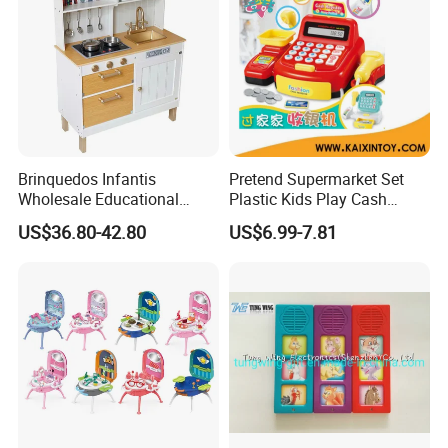
Brinquedos Infantis
Pretend Supermarket Set
Wholesale Educational
Plastic Kids Play Cash
Cheap DIY Plaything
Register
US$36.80-42.80
US$6.99-7.81
Children Toy Kids Item
Montessori Baby Sensory
Juguetes Montessori
Wooden Pretend Play
Kitchen Toy