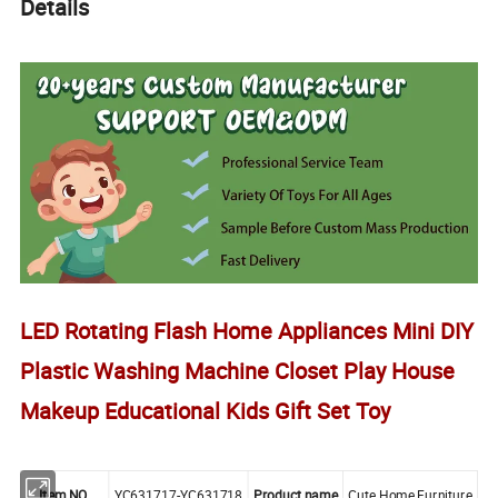
Details
LED Rotating Flash Home Appliances Mini DIY
Plastic Washing Machine Closet Play House
Makeup Educational Kids Gift Set Toy
Item NO.
YC631717-YC631718
Product name
Cute Home Furniture