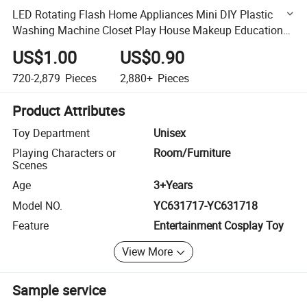
LED Rotating Flash Home Appliances Mini DIY Plastic
Washing Machine Closet Play House Makeup Educational
Kids Gift Set Toy
US$1.00
US$0.90
720-2,879
Pieces
2,880+
Pieces
Product Attributes
Toy Department
Unisex
Playing Characters or
Room/Furniture
Scenes
Age
3+Years
Model NO.
YC631717-YC631718
Feature
Entertainment Cosplay Toy
View More
Sample service