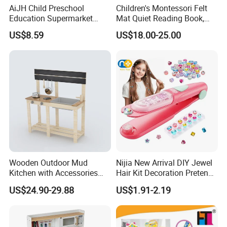
AiJH Child Preschool
Children's Montessori Felt
Education Supermarket
Mat Quiet Reading Book,
Shopping Cart Plastic Fruit
Early Childhood Education
US$8.59
US$18.00-25.00
Set Kitchen Supermarket
Busy Book
Dining Table Plastic Toys
Wooden Outdoor Mud
Nijia New Arrival DIY Jewel
Kitchen with Accessories
Hair Kit Decoration Pretend
Wooden Toy
Toy Kids Makeup Kit Set for
US$24.90-29.88
US$1.91-2.19
Girls Hair Decorations
Accessories Beading
Machine