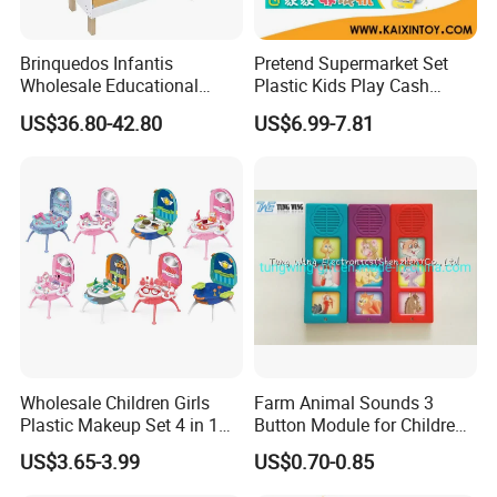
thrive in the global toy market.
Brinquedos Infantis
Pretend Supermarket Set
Wholesale Educational
Plastic Kids Play Cash
Cheap DIY Plaything
Register
US$36.80-42.80
US$6.99-7.81
Children Toy Kids Item
Montessori Baby Sensory
Juguetes Montessori
Wooden Pretend Play
Kitchen Toy
Wholesale Children Girls
Farm Animal Sounds 3
Plastic Makeup Set 4 in 1
Button Module for Children
Portable Trolley Case
Sound Book, Child Board
US$3.65-3.99
US$0.70-0.85
Beautiful Toys Pretend Play
Book
Toys