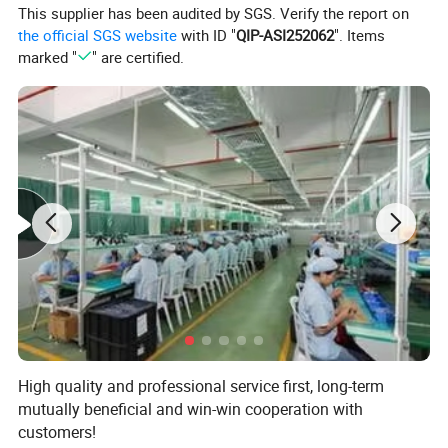
This supplier has been audited by SGS. Verify the report on
the official SGS website
with ID "
QIP-ASI252062
". Items
marked "
" are certified.
High quality and professional service first, long-term
mutually beneficial and win-win cooperation with
customers!