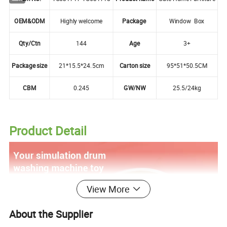
OEM&ODM
Highly welcome
Package
Window Box
Qty/Ctn
144
Age
3+
Package size
21*15.5*24.5cm
Carton size
95*51*50.5CM
CBM
0.245
GW/NW
25.5/24kg
Product Detail
View More
About the Supplier