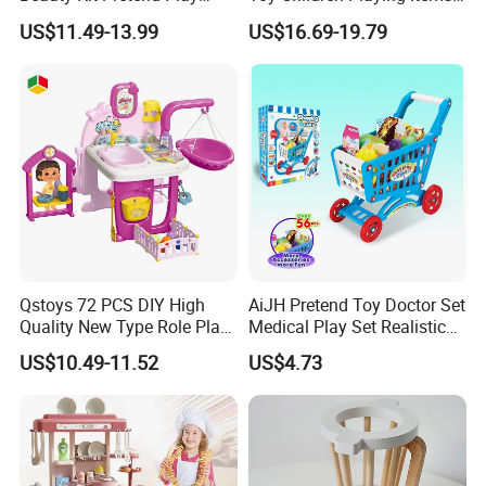
Educational Toys for Girls
for Kids Play
US$11.49-13.99
US$16.69-19.79
Kids
Qstoys 72 PCS DIY High
AiJH Pretend Toy Doctor Set
Quality New Type Role Play
Medical Play Set Realistic
Top Sale Cute Doll Care Toy
Doctor Cart Kit Toys
US$10.49-11.52
US$4.73
Game Set New Nurse Toys
Educational Game
with Light and Sound
Interactive Kitchen Toy