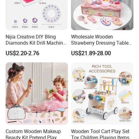
Nijia Creative DIY Bling
Wholesale Wooden
Diamonds Kit Drill Machine
Strawberry Dressing Table
Hair Accessories Fashion
Pretend Play Makeup Toys
US$2.20-2.76
US$21.89-28.00
Dress up Shining Diamond
for Girls Kids
Bag Shoe Decoration Girls
Toys
Packaging & Shipping
1.Safe and fast logistics service 2.Efficient after-
Custom Wooden Makeup
Wooden Tool Cart Play Set
sales logistics follow-up service.
Beauty Kit Pretend Play
Toy Children Playing Items