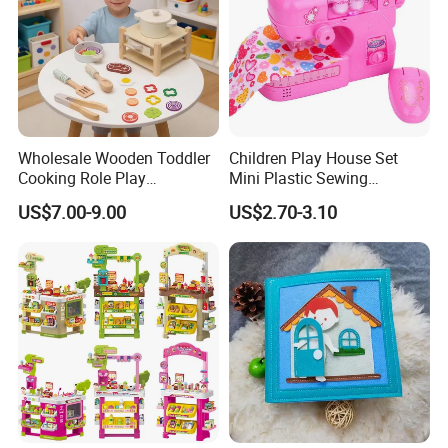
Wholesale Wooden Toddler
Children Play House Set
Cooking Role Play
Mini Plastic Sewing
Montessori Interesting Kids
Machine Toy
US$7.00-9.00
US$2.70-3.10
Toy