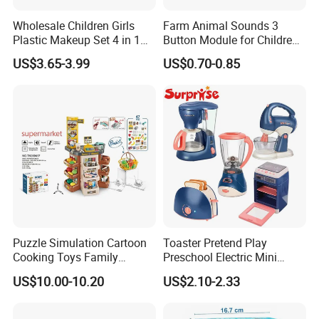
Wholesale Children Girls
Farm Animal Sounds 3
Plastic Makeup Set 4 in 1
Button Module for Children
Portable Trolley Case
Sound Book, Child Board
US$3.65-3.99
US$0.70-0.85
Beautiful Toys Pretend Play
Book
Toys
Puzzle Simulation Cartoon
Toaster Pretend Play
Cooking Toys Family
Preschool Electric Mini
Kitchen Playsets for Kids
Kitchen Food Home
US$10.00-10.20
US$2.10-2.33
Appliances Toys