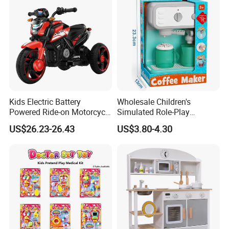
Kids Electric Battery
Wholesale Children's
Powered Ride-on Motorcycle
Simulated Role-Play
Bike Toys Motorcycle
Interactive Kitchen Mini
US$26.23-26.43
US$3.80-4.30
Tricycle for Boys and Girls
Coffee Machine Toy