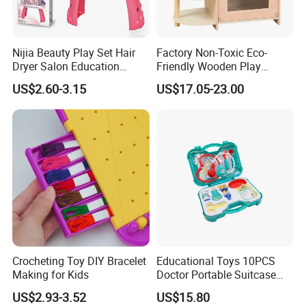
Nijia Beauty Play Set Hair
Factory Non-Toxic Eco-
Dryer Salon Education
Friendly Wooden Play
Preschool Toys Antique
Kitchen Coffee Machine
US$2.60-3.15
US$17.05-23.00
Dressing Table with Mirrors
Stove Educational Kid
Cute Items for Girls Pretend
Educational Toy
Toys Wholesale
Crocheting Toy DIY Bracelet
Educational Toys 10PCS
Making for Kids
Doctor Portable Suitcase
Pretend Set for Role Play
US$2.93-3.52
US$15.80
Kindergarten Equipment