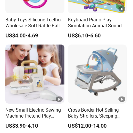
Baby Toys Silicone Teether
Keyboard Piano Play
Wholesale Soft Rattle Ball
Simulation Animal Sounds
Baby Teethers Toy
Children Songs Educational
US$4.00-4.69
US$6.10-6.60
Toy Farm Music Mat for
Toddlers Kids Gift
New Small Electric Sewing
Cross Border Hot Selling
Machine Pretend Play
Baby Strollers, Sleeping
Simulation Household
Rocking Beds, Rocking
US$3.90-4.10
US$12.00-14.00
Appliance Sewing Machine
Chairs