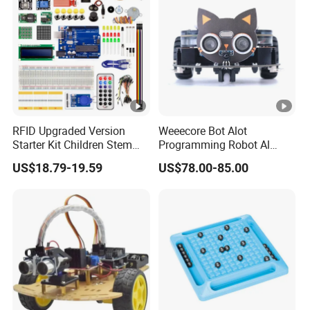
Flashcards Kids Toys
RFID Upgraded Version
Weeecore Bot Alot
Starter Kit Children Stem
Programming Robot Al
Creative Scientific
Voice Coding Lot Drawing
US$18.79-19.59
US$78.00-85.00
Electronics Programming
Robot for K12 Micropython
Learning Educational Smart
Stem Toy
Robot Toys for Arduino