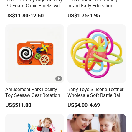
PU Foam Cubic Blocks with
Infant Early Education
Soft Mirrors
Puzzle Sand Hammer Hand
US$11.80-12.60
US$1.75-1.95
Ringing Bell
Amusement Park Facility
Baby Toys Silicone Teether
Toy Seesaw Gear Rotation
Wholesale Soft Rattle Ball
Kids Activity Play Panel
Baby Teethers Toy
US$511.00
US$4.00-4.69