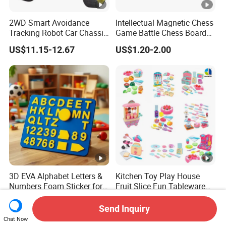
2WD Smart Avoidance
Intellectual Magnetic Chess
Tracking Robot Car Chassis
Game Battle Chess Board
Kit Children Stem Creative
Games
US$11.15-12.67
US$1.20-2.00
Scientific Programming
Learning Educational Smart
Robot Toys for Arduino
3D EVA Alphabet Letters &
Kitchen Toy Play House
Numbers Foam Sticker for
Fruit Slice Fun Tableware
Kids Education Toy
Girls' Toy Role Playing
US$0.22-0.28
US$0.51-2.94
Kitchen Set
Send Inquiry
Chat Now