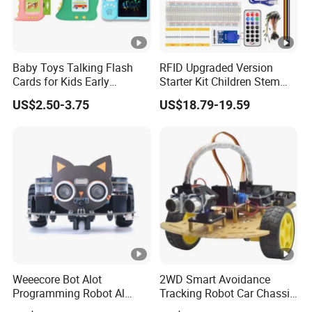
Baby Toys Talking Flash
RFID Upgraded Version
Cards for Kids Early
Starter Kit Children Stem
Learning Educational Toy
Creative Scientific
US$2.50-3.75
US$18.79-19.59
with Audio Sounds
Electronics Programming
Montessori Language
Learning Educational Smart
Development Toddler
Robot Toys for Arduino
Flashcards Kids Toys
Weeecore Bot Alot
2WD Smart Avoidance
Programming Robot Al
Tracking Robot Car Chassis
Voice Coding Lot Drawing
Kit Children Stem Creative