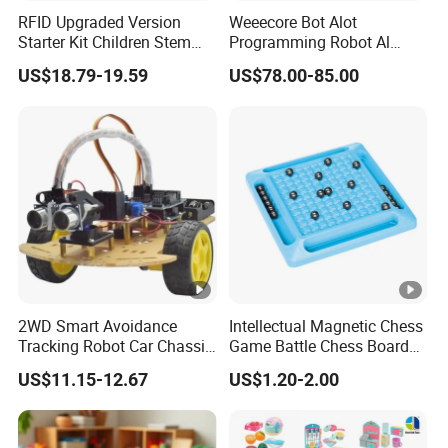
RFID Upgraded Version
Weeecore Bot Alot
Starter Kit Children Stem
Programming Robot Al
Creative Scientific
Voice Coding Lot Drawing
4.Advanced production equipments and workshop
US$18.79-19.59
US$78.00-85.00
Electronics Programming
Robot for K12 Micropython
Learning Educational Smart
Stem Toy
Robot Toys for Arduino
5.Offer OEM&ODM,Provide sample before mass
production
6.Insist on providing high quality and prenium
products
7.Variety of safe and fast logistics service,goods
2WD Smart Avoidance
Intellectual Magnetic Chess
Tracking Robot Car Chassis
Game Battle Chess Board
could be delivered to destinations in time
Kit Children Stem Creative
Games
US$11.15-12.67
US$1.20-2.00
Scientific Programming
Learning Educational Smart
CUSTOMERS FROM ALL OVER THE
Robot Toys for Arduino
WORLD ARE WELCOME TO PICK