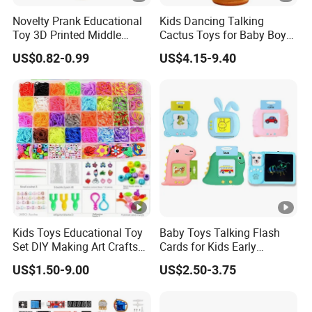
Novelty Prank Educational
Kids Dancing Talking
Toy 3D Printed Middle
Cactus Toys for Baby Boys
Finger Telescopic Sword
and Girls
US$0.82-0.99
US$4.15-9.40
Kids Toys Educational Toy
Baby Toys Talking Flash
Set DIY Making Art Crafts
Cards for Kids Early
Colorful Loom Rubber
Learning Educational Toy
US$1.50-9.00
US$2.50-3.75
Bands Bracelet Kit for Kids
with Audio Sounds
Montessori Language
Development Toddler