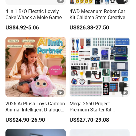
anytime, anywhere.
4 in 1 B/O Electric Lovely
4WD Mecanum Robot Car
Cake Whack a Mole Game
Kit Children Stem Creative
with Hammers for Toddlers
Scientific Programming
US$4.92-5.06
US$26.88-27.50
Certifications
Learning Educational Smart
Robot Toys for Arduino Kit
Packaging & Shipping
1.Safe and fast logistics service 2.Efficient after-
sales logistics follow-up servic
2026 Ai Plush Toys Cartoon
Mega 2560 Project
Animal Intelligent Dialogue
Premium Starter Kit
Voice Chat Children
Children Stem Creative
US$24.90-26.90
US$27.70-29.08
Educational Toys
Scientific Electronics
Programming Learning
Educational Smart Robot