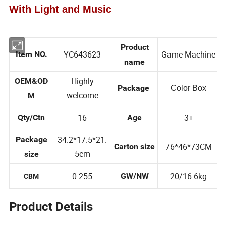
With Light and Music
Product
YC643623
Game Machine
Item NO.
name
Highly
OEM&OD
Package
Color Box
welcome
M
16
3+
Qty/Ctn
Age
34.2*17.5*21.
Package
76*46*73CM
Carton size
5cm
size
0.255
20/16.6kg
GW/NW
CBM
Product Details