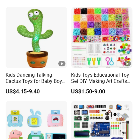
Kids Dancing Talking
Kids Toys Educational Toy
Cactus Toys for Baby Boys
Set DIY Making Art Crafts
and Girls
Colorful Loom Rubber
US$4.15-9.40
US$1.50-9.00
Bands Bracelet Kit for Kids