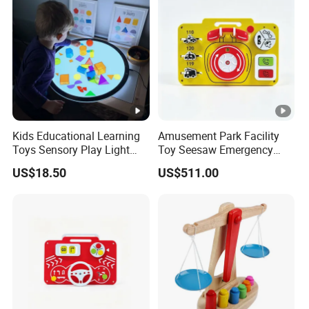
Toys for Arduino
Kids Educational Learning
Amusement Park Facility
Toys Sensory Play Light
Toy Seesaw Emergency
Panel Montessori Activity
Telephone Kids Activity
US$18.50
US$511.00
Light Pad
Panel