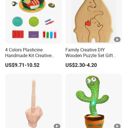
4 Colors Plasticine
Family Creative DIY
Handmade Kit Creative
Wooden Puzzle Set Gift
Sushi Modeling Clay DIY
Wooden Craft Ornament for
US$9.71-10.52
US$2.30-4.20
Toys Plasticine Children
Christmas
Intellectual Play Dough
Toys Set