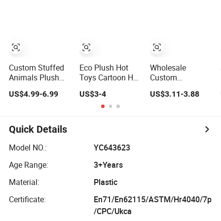
Juguetes Plastic
Smile Face Stress
Promotional Gift
Children
Toy Wholesale
Baby Pretend
Wholesale Kids
Promotional
Play 55cm
Toys
Food Simulation
Newborn Doll
Squeeze Toy
Toys
Custom Stuffed
Eco Plush Hot
Wholesale
Animals Plush
Toys Cartoon Hot
Custom
Toy Custom
Selling Stuffed
Promotional
US$4.99-6.99
US$3-4
US$3.11-3.88
Plushie
Toy Gift Plushies
Items Christmas
Promotional Soft
Stuffed Toy
Teddy Bear Plush
Animal Toy Kids
Customized
Stuffed Toy
Make Own
Wholesale OEM
Quick Details
Design Custom
Animal
Corporate Mascot
Promotional
Model NO.:
YC643623
Age Range:
3+Years
Material:
Plastic
Certificate:
En71/En62115/ASTM/Hr4040/7p
/CPC/Ukca