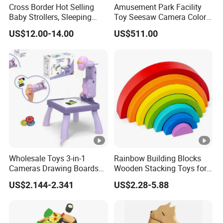
Cross Border Hot Selling
Amusement Park Facility
Baby Strollers, Sleeping
Toy Seesaw Camera Color
Rocking Beds, Rocking
Matching Kids Play Panel
US$12.00-14.00
US$511.00
Chairs
Wholesale Toys 3-in-1
Rainbow Building Blocks
Cameras Drawing Boards
Wooden Stacking Toys for
Drawing Games Projectors
Children
US$2.144-2.341
US$2.28-5.88
Desks Kids Toys