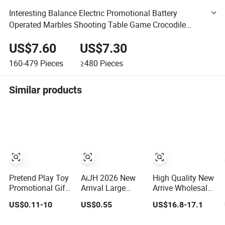
Interesting Balance Electric Promotional Battery
Operated Marbles Shooting Table Game Crocodile
Animal Set Machine Toy with Light and Music
US$7.60
US$7.30
160-479
Pieces
≥480
Pieces
Similar products
Pretend Play Toy
AiJH 2026 New
High Quality New
Promotional Gift
Arrival Large
Arrive Wholesale
Remote Control
Squishy
Newly Kids
US$0.11-10
US$0.55
US$16.8-17.1
RC Car
Dumpling Bun
Creative Toy
Educational
Soft Steamed
Plastic Toy