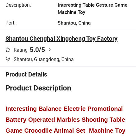
Description:
Interesting Table Gesture Game
Machine Toy
Port:
Shantou, China
Shantou Chenghai Xingcheng Toy Factory
5.0
/5
Rating
Shantou, Guangdong, China
Product Details
Product Description
Interesting Balance Electric Promotional
Battery Operated Marbles Shooting Table
Game Crocodile Animal Set Machine Toy