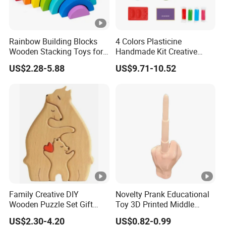
Rainbow Building Blocks
4 Colors Plasticine
Wooden Stacking Toys for
Handmade Kit Creative
Children
Sushi Modeling Clay DIY
US$2.28-5.88
US$9.71-10.52
Toys Plasticine Children
Intellectual Play Dough
Toys Set
Family Creative DIY
Novelty Prank Educational
Wooden Puzzle Set Gift
Toy 3D Printed Middle
Wooden Craft Ornament for
Finger Telescopic Sword
US$2.30-4.20
US$0.82-0.99
Christmas