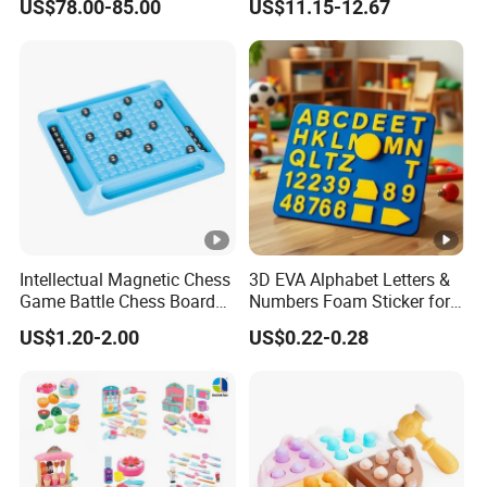
US$78.00-85.00
US$11.15-12.67
Robot for K12 Micropython
Scientific Programming
Stem Toy
Learning Educational Smart
Robot Toys for Arduino
Intellectual Magnetic Chess
3D EVA Alphabet Letters &
Game Battle Chess Board
Numbers Foam Sticker for
Games
Kids Education Toy
US$1.20-2.00
US$0.22-0.28