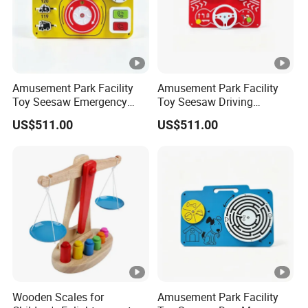
Amusement Park Facility
Amusement Park Facility
Toy Seesaw Emergency
Toy Seesaw Driving
Telephone Kids Activity
Simulator Kids Activity
US$511.00
US$511.00
Panel
Panel
Wooden Scales for
Amusement Park Facility