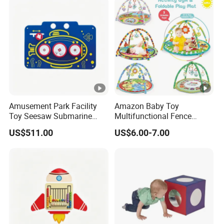
Amusement Park Facility
Amazon Baby Toy
Toy Seesaw Submarine
Multifunctional Fence
Spinner Kids Play Panel
Newborn 0-12 Months
US$511.00
US$6.00-7.00
Crawling Pad