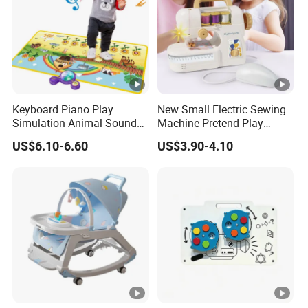
Keyboard Piano Play
New Small Electric Sewing
Simulation Animal Sounds
Machine Pretend Play
Children Songs Educational
Simulation Household
US$6.10-6.60
US$3.90-4.10
Toy Farm Music Mat for
Appliance Sewing Machine
Toddlers Kids Gift
Toy for Children