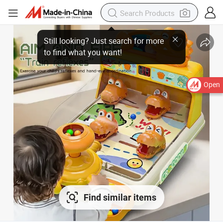
Open
Find similar items