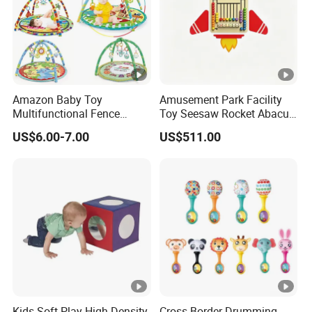
Amazon Baby Toy
Amusement Park Facility
Multifunctional Fence
Toy Seesaw Rocket Abacus
Newborn 0-12 Months
Kids Learning Play Panel
US$6.00-7.00
US$511.00
Crawling Pad
Kids Soft Play High Density
Cross Border Drumming