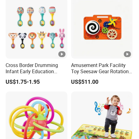
Cross Border Drumming
Amusement Park Facility
Infant Early Education
Toy Seesaw Gear Rotation
Puzzle Sand Hammer Hand
Kids Activity Play Panel
US$1.75-1.95
US$511.00
Ringing Bell