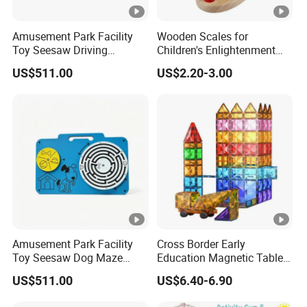
Amusement Park Facility
Wooden Scales for
Toy Seesaw Driving
Children's Enlightenment
Simulator Kids Activity
and Early Education Scale
US$511.00
US$2.20-3.00
Panel
Amusement Park Facility
Cross Border Early
Toy Seesaw Dog Maze
Education Magnetic Tablets
Rotating Kids Play Panel
Puzzle Children's Building
US$511.00
US$6.40-6.90
Blocks Versatile Toys