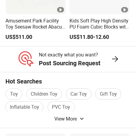
Amusement Park Facility
Kids Soft Play High Density
Toy Seesaw Rocket Abacus
PU Foam Cubic Blocks with
Kids Learning Play Panel
Soft Mirrors
US$511.00
US$11.80-12.60
Not exactly what you want?
Post Sourcing Request
Hot Searches
Toy
Children Toy
Car Toy
Gift Toy
Inflatable Toy
PVC Toy
View More