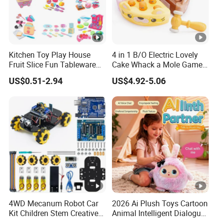
Kitchen Toy Play House
4 in 1 B/O Electric Lovely
Fruit Slice Fun Tableware
Cake Whack a Mole Game
Girls' Toy Role Playing
with Hammers for Toddlers
US$0.51-2.94
US$4.92-5.06
Kitchen Set
4WD Mecanum Robot Car
2026 Ai Plush Toys Cartoon
Kit Children Stem Creative
Animal Intelligent Dialogue