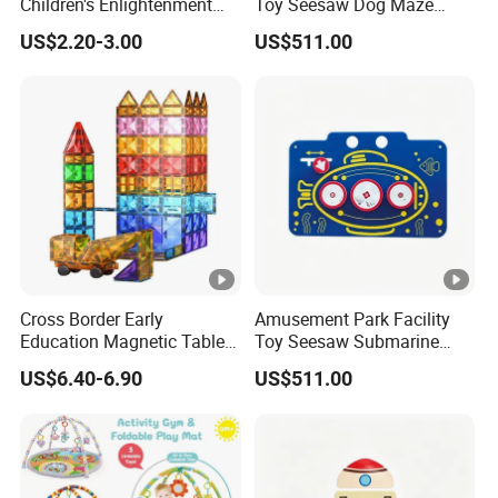
Children's Enlightenment
Toy Seesaw Dog Maze
and Early Education Scale
Rotating Kids Play Panel
US$2.20-3.00
US$511.00
Cross Border Early
Amusement Park Facility
Education Magnetic Tablets
Toy Seesaw Submarine
Puzzle Children's Building
Spinner Kids Play Panel
US$6.40-6.90
US$511.00
Blocks Versatile Toys