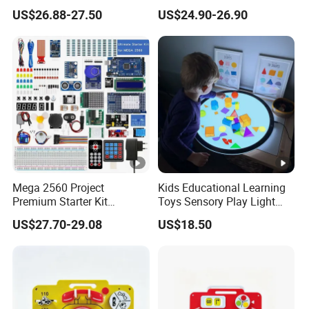
Scientific Programming
Voice Chat Children
US$26.88-27.50
US$24.90-26.90
Learning Educational Smart
Educational Toys
Robot Toys for Arduino Kit
Mega 2560 Project
Kids Educational Learning
Premium Starter Kit
Toys Sensory Play Light
Children Stem Creative
Panel Montessori Activity
US$27.70-29.08
US$18.50
Scientific Electronics
Light Pad
Programming Learning
Educational Smart Robot
Toys for Arduino