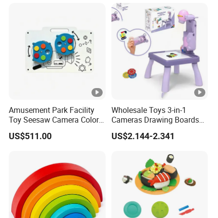
Toy for Children
Amusement Park Facility
Wholesale Toys 3-in-1
Toy Seesaw Camera Color
Cameras Drawing Boards
Matching Kids Play Panel
Drawing Games Projectors
US$511.00
US$2.144-2.341
Desks Kids Toys