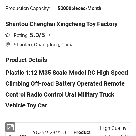
Production Capacity:
50000pieces/Month
Shantou Chenghai Xingcheng Toy Factory
5.0
/5
Rating
Shantou, Guangdong, China
Product Details
Plastic 1:12 M35 Scale Model RC High Speed
Climbing Off-road Battery Operated Remote
Control Radio Control Ural Military Truck
Vehicle Toy Car
High Quality