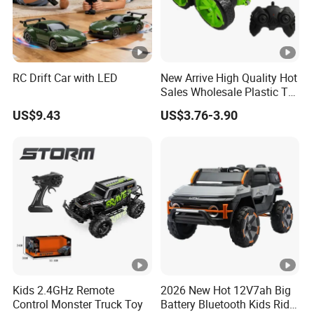
RC Drift Car with LED
New Arrive High Quality Hot
Sales Wholesale Plastic Toy
Kids RC Flip Stunt Car Toys
US$9.43
US$3.76-3.90
for Children
Kids 2.4GHz Remote
2026 New Hot 12V7ah Big
Control Monster Truck Toy
Battery Bluetooth Kids Ride