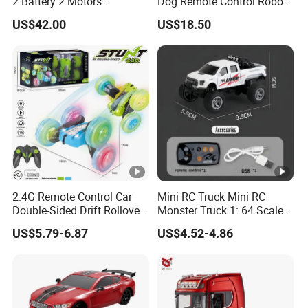
2 Battery 2 Motors
Dog Remote Control Robot
Rechargeable Kids Toy Car
Dog Water Bomb Battle Toy
US$42.00
US$18.50
Supplier
Gift Electric Plastic Toy for
8-13 Years Unisex
2.4G Remote Control Car
Mini RC Truck Mini RC
Double-Sided Drift Rollover
Monster Truck 1: 64 Scale
Spinning 360 Degree
Monster Truck Toy Remote
US$5.79-6.87
US$4.52-4.86
Standing Stunt Rotation RC
Control Car with Lights,
Stunt Car with Light Kids
2.4GHz Remote Control
Toy 2025 Hot Sale
Mini Alloy Monster Truck
RC with Trailer