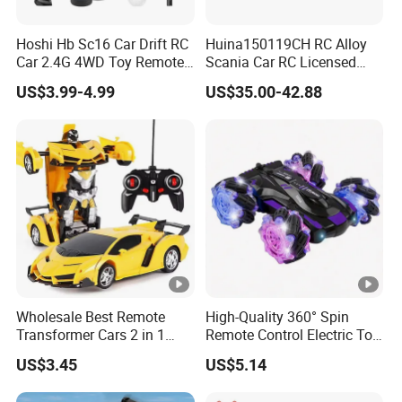
Hoshi Hb Sc16 Car Drift RC
Huina150119CH RC Alloy
Car 2.4G 4WD Toy Remote
Scania Car RC Licensed
Control off-Road Stunt Drift
Tractor 1: 18 Remote
US$3.99-4.99
US$35.00-42.88
Spray Racing Radio Remote
Control Car Toys Scania
Control RC Car
770 S V8 Truck Children Car
C Toy
Wholesale Best Remote
High-Quality 360° Spin
Transformer Cars 2 in 1
Remote Control Electric Toy
Electric RC Car
Car with Colorful LED
US$3.45
US$5.14
Transformation Robots
Lights
Children Boys Toys Robot