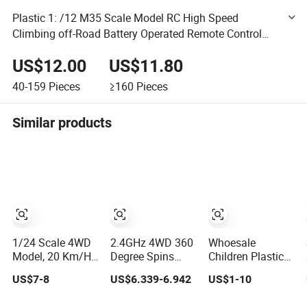
Plastic 1: /12 M35 Scale Model RC High Speed
Climbing off-Road Battery Operated Remote Control
Radio Control Ural Truck Vehicle Toy Car
US$12.00
US$11.80
40-159
Pieces
≥160
Pieces
Similar products
1/24 Scale 4WD
2.4GHz 4WD 360
Whoesale
Model, 20 Km/H
Degree Spins
Children Plastic
Speed Remote
Flips Radio
Radio Control
US$7-8
US$6.339-6.942
US$1-10
Control Car. RC
Control Stunt off
Toys RC Stunt
Car with LED
Road Drift Car
Car Toy RC Car