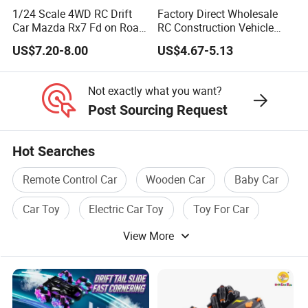
1/24 Scale 4WD RC Drift
Factory Direct Wholesale
Car Mazda Rx7 Fd on Road
RC Construction Vehicle
Remote Control Racing Car
Plastic RC Bulldozer Plastic
US$7.20-8.00
US$4.67-5.13
Electric Mini Jdm Sport RC
Toy Construction
Vehicle Toy for Adults Kids
Equipment Remote Control
Heavy Machinery Plastic
Not exactly what you want?
Kids RC Car Toy
Post Sourcing Request
Hot Searches
Remote Control Car
Wooden Car
Baby Car
Car Toy
Electric Car Toy
Toy For Car
View More