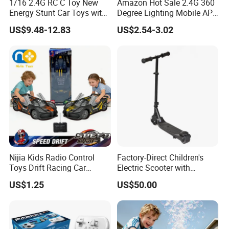
1/16 2.4G RC C Toy New
Amazon Hot Sale 2.4G 360
Energy Stunt Car Toys with
Degree Lighting Mobile APP
Spray Light Sound Control
Controller Watch
US$9.48-12.83
US$2.54-3.02
Watch Control Children Toy
Controllerremote Control
Electric Toy Remote Control
Stunt Car with
Car Wholesale Toys
Spray/Smoke Kids Toy
Juguetes
Nijia Kids Radio Control
Factory-Direct Children's
Toys Drift Racing Car
Electric Scooter with
Models Door Can Open RC
Removable Lithium Battery
US$1.25
US$50.00
Electric Remote Control
Portable Electric Two-Wheel
Toys Vehicle Boys' 2 Ways
Scooter
RC Car Model Birthday Gift