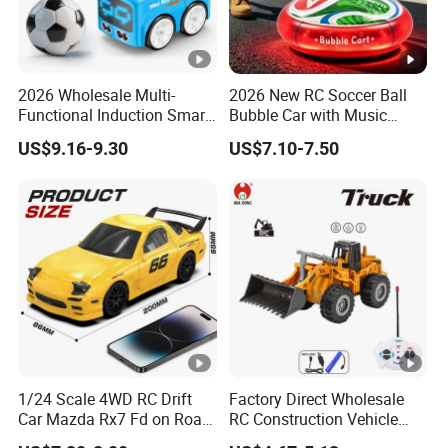
2026 Wholesale Multi-
2026 New RC Soccer Ball
Functional Induction Smart
Bubble Car with Music
Stunt Remote Control Car
Lights 360 Rotation Stunt
US$9.16-9.30
US$7.10-7.50
for Childrens Gift Toys
Car Toys Vehicle Automatic
Bubble Machine Soccer Ball
Toy for Kids
1/24 Scale 4WD RC Drift
Factory Direct Wholesale
Car Mazda Rx7 Fd on Road
RC Construction Vehicle
Remote Control Racing Car
Plastic RC Bulldozer Plastic