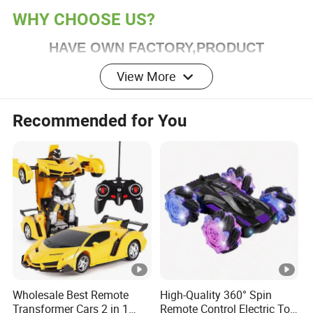
WHY CHOOSE US?
HAVE OWN FACTORY,PRODUCT
CUSTOMIZATION IS HIGHLY WELCOME !
View More
Service & Advantage
Recommended for You
1.Full experience in toy manufacturing and export
industry
2.Excellent and helpful service team
3.Able to give professional advice to customers
Wholesale Best Remote
High-Quality 360° Spin
Transformer Cars 2 in 1
Remote Control Electric Toy