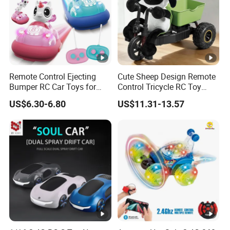
Remote Control Ejecting
Cute Sheep Design Remote
Bumper RC Car Toys for
Control Tricycle RC Toy
Toddlers with LED
Simulation Car Model
US$6.30-6.80
US$11.31-13.57
Remote Control Stunt
Motorcycle Toys Funny
Radio Control Car Toys