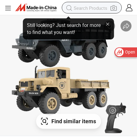
Open
Find similar items