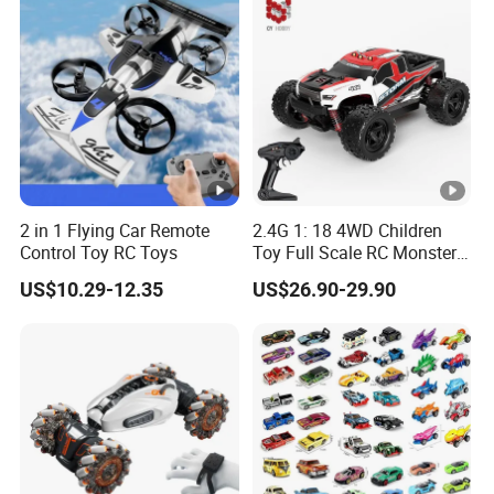
Vehicle Toys RC Racing Car,
Rechargeable
2 in 1 Flying Car Remote
2.4G 1: 18 4WD Children
Control Toy RC Toys
Toy Full Scale RC Monster
Truck High Speed Truck RC
US$10.29-12.35
US$26.90-29.90
Car Toy Radio Control Toys
with 36km/H Kids Toy
Wholesale Toys