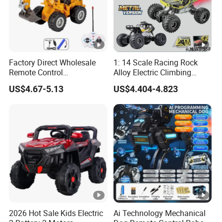
Factory Direct Wholesale
1: 14 Scale Racing Rock
Remote Control
Alloy Electric Climbing
Construction Toy RC Crane
Vehicle Toy 4WD 27MHz
US$4.67-5.13
US$4.404-4.823
Truck RC Loader Truck Toy
Big Wheel Remote Control
Construction Machinery
RC off-Road Car
Remote Control Engineering
Truck Toy
2026 Hot Sale Kids Electric
Ai Technology Mechanical