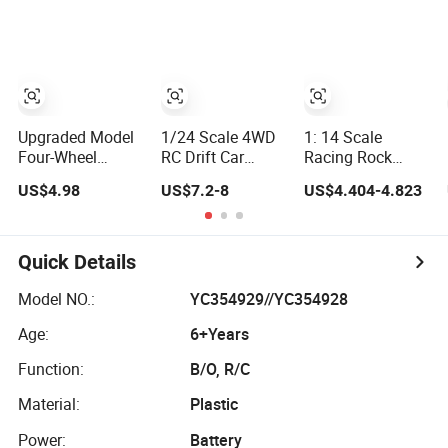
Lights, 2.4GHz
Brushless Double
Remote Control
Frequency Band.
Sided High Speed
Toys RC Hobby
Wholesale Toys.
Stunt Vehicles RC
RC Model Kids
Remote Control
Toy
Remote Control
Car Toy Gift.
Car RC Car
Upgraded Model
1/24 Scale 4WD
1: 14 Scale
Four-Wheel
RC Drift Car
Racing Rock
Desktop Mini RC
Mazda Rx7 Fd on
Alloy Electric
US$4.98
US$7.2-8
US$4.404-4.823
Car Vehicle with
Road Remote
Climbing Vehicle
Camera Remote
Control Racing
Toy 4WD 27MHz
& Induction
Car Electric Mini
Big Wheel
Following
Jdm Sport RC
Remote Control
Quick Details
Controlled Drift
Vehicle Toy for
RC off-Road Car
Car
Adults Kids
Model NO.:
YC354929//YC354928
Age:
6+Years
Function:
B/O, R/C
Material:
Plastic
Power:
Battery