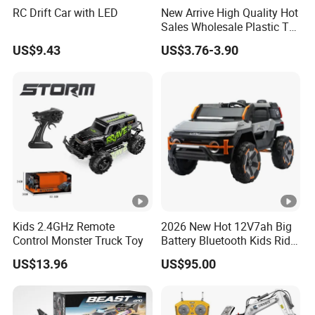
RC Drift Car with LED
New Arrive High Quality Hot
Sales Wholesale Plastic Toy
Kids RC Flip Stunt Car Toys
US$9.43
US$3.76-3.90
for Children
Kids 2.4GHz Remote
2026 New Hot 12V7ah Big
Control Monster Truck Toy
Battery Bluetooth Kids Ride
on Car Four Wheels Car for
US$13.96
US$95.00
Children