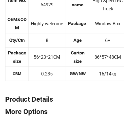
YC354928/YC3
Product
High Speed RC
Item NO.
54929
name
Truck
OEM&OD
Highly welcome
Window Box
Package
M
8
6+
Qty/Ctn
Age
Package
Carton
56*23*21CM
86*57*48CM
size
size
0.235
16/14kg
GW/NW
CBM
Product Details
More Options