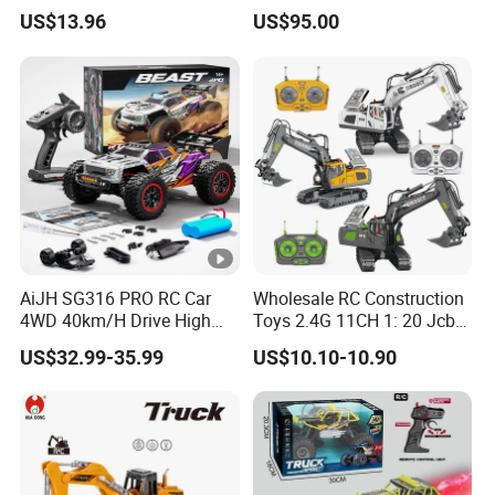
on Car Four Wheels Car for
US$13.96
US$95.00
Children
AiJH SG316 PRO RC Car
Wholesale RC Construction
4WD 40km/H Drive High
Toys 2.4G 11CH 1: 20 Jcb
Speed RC Truck RC Auto
Metal Digger Car RC Crane
US$32.99-35.99
US$10.10-10.90
Racing Remote Control Car
Alloy Truck with Light and
Sound Remote Control
Excavator Toy