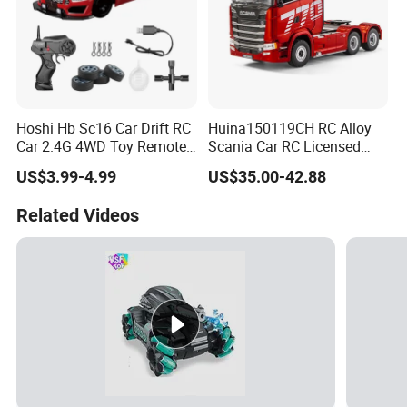
Hoshi Hb Sc16 Car Drift RC
Huina150119CH RC Alloy
Car 2.4G 4WD Toy Remote
Scania Car RC Licensed
Control off-Road Stunt Drift
Tractor 1: 18 Remote
US$3.99-4.99
US$35.00-42.88
Spray Racing Radio Remote
Control Car Toys Scania
Control RC Car
770 S V8 Truck Children Car
Related Videos
C Toy