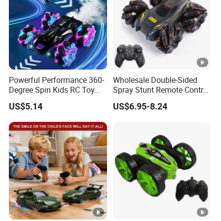
Powerful Performance 360-
Wholesale Double-Sided
Degree Spin Kids RC Toy
Spray Stunt Remote Control
Car for Parent-Child Gifts
Car with Light and 360
US$5.14
US$6.95-8.24
Degrees Rotation in Place
One-Click Demonstration
RC Car Kids Toy Hot Sale
2025