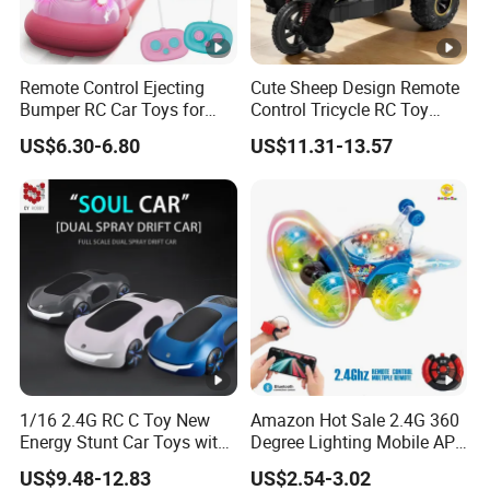
Remote Control Ejecting
Cute Sheep Design Remote
Bumper RC Car Toys for
Control Tricycle RC Toy
Toddlers with LED
Simulation Car Model
US$6.30-6.80
US$11.31-13.57
Remote Control Stunt
Motorcycle Toys Funny
Radio Control Car Toys
1/16 2.4G RC C Toy New
Amazon Hot Sale 2.4G 360
Energy Stunt Car Toys with
Degree Lighting Mobile APP
Spray Light Sound Control
Controller Watch
US$9.48-12.83
US$2.54-3.02
Watch Control Children Toy
Controllerremote Control