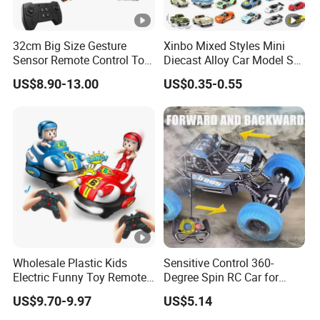
32cm Big Size Gesture
Xinbo Mixed Styles Mini
Sensor Remote Control Toy
Diecast Alloy Car Model Set
Car Sided Rotating off Road
Assorted Classic Racing
US$8.90-13.00
US$0.35-0.55
Vehicle 360 Spray Stunt RC
Cartoon Toy Cars Kids
Car Toy with Lights Music
Collection Gift Made in
China
Wholesale Plastic Kids
Sensitive Control 360-
Electric Funny Toy Remote
Degree Spin RC Car for
Control Fighting Robot
Soup Gifts
US$9.70-9.97
US$5.14
Battle Bumper Cars for 2