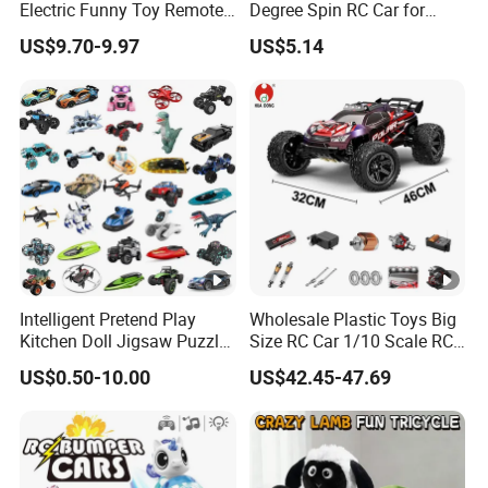
Electric Funny Toy Remote
Degree Spin RC Car for
Control Fighting Robot
Soup Gifts
US$9.70-9.97
US$5.14
Certifications
Battle Bumper Cars for 2
Players
Packaging & Shipping
1.Safe and fast logistics service 2.Efficient after-
sales logistics follow-up service.
Intelligent Pretend Play
Wholesale Plastic Toys Big
Kitchen Doll Jigsaw Puzzle
Size RC Car 1/10 Scale RC
Promotional Gift Remote
Car Kids Toy High-Speed
US$0.50-10.00
US$42.45-47.69
Control RC Car Baby
Motor RC Car Remote
Educational Juguetes
Control Racing Car Toy
Plastic Wholesale Children
4WD Electric High-Speed RC
Kids Toy Stem
Car Toys