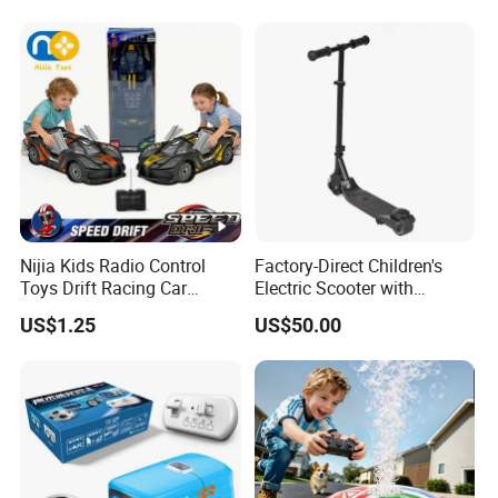
Electric Toy Remote Control
Stunt Car with
Car Wholesale Toys
Spray/Smoke Kids Toy
Juguetes
Nijia Kids Radio Control
Factory-Direct Children's
Toys Drift Racing Car
Electric Scooter with
Models Door Can Open RC
Removable Lithium Battery
US$1.25
US$50.00
Electric Remote Control
Portable Electric Two-Wheel
Toys Vehicle Boys' 2 Ways
Scooter
RC Car Model Birthday Gift