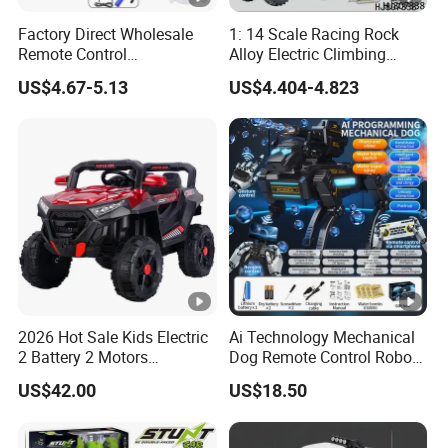
Factory Direct Wholesale
1: 14 Scale Racing Rock
Remote Control
Alloy Electric Climbing
Construction Toy RC Crane
Vehicle Toy 4WD 27MHz
US$4.67-5.13
US$4.404-4.823
Truck RC Loader Truck Toy
Big Wheel Remote Control
Construction Machinery
RC off-Road Car
Remote Control Engineering
Truck Toy
2026 Hot Sale Kids Electric
Ai Technology Mechanical
2 Battery 2 Motors
Dog Remote Control Robot
Rechargeable Kids Toy Car
Dog Water Bomb Battle Toy
US$42.00
US$18.50
Supplier
Gift Electric Plastic Toy for
8-13 Years Unisex