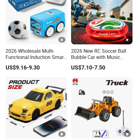
2026 Wholesale Multi-
2026 New RC Soccer Ball
Functional Induction Smart
Bubble Car with Music
Stunt Remote Control Car
Lights 360 Rotation Stunt
US$9.16-9.30
US$7.10-7.50
for Childrens Gift Toys
Car Toys Vehicle Automatic
Bubble Machine Soccer Ball
Toy for Kids